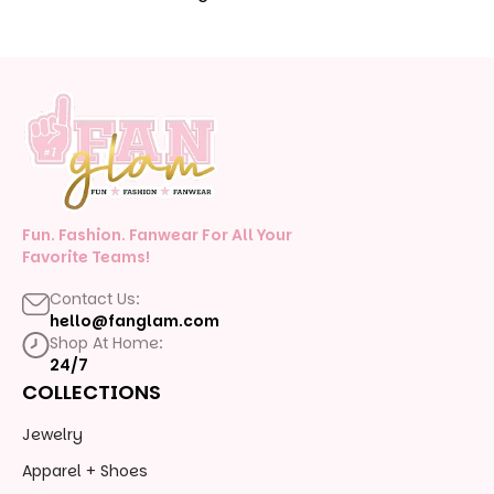
Fun. Fashion. Fanwear For All Your
Favorite Teams!
Contact Us:
hello@fanglam.com
Shop At Home:
24/7
COLLECTIONS
Jewelry
Apparel + Shoes