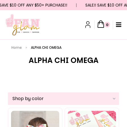
 $10 OFF ANY $50+ PURCHASE!!
|
SALE!! SAVE $10 OFF ANY $
0
Home
»
ALPHA CHI OMEGA
ALPHA CHI OMEGA