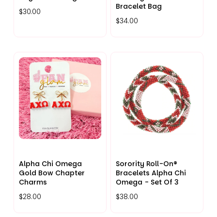
Bracelet Bag
$30.00
$34.00
Alpha Chi Omega
Sorority Roll-On®
Gold Bow Chapter
Bracelets Alpha Chi
Charms
Omega - Set Of 3
$28.00
$38.00