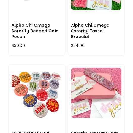
Alpha Chi Omega
Alpha Chi Omega
Sorority Beaded Coin
Sorority Tassel
Pouch
Bracelet
$30.00
$24.00