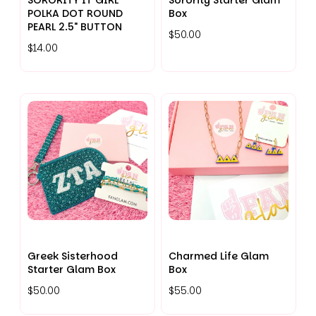
SORORITY IT GIRL
Sorority Starter Glam
POLKA DOT ROUND
Box
PEARL 2.5" BUTTON
$50.00
$14.00
Greek Sisterhood
Charmed Life Glam
Starter Glam Box
Box
$50.00
$55.00