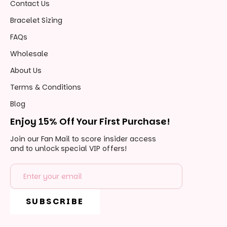
Contact Us
Bracelet Sizing
Wholesale
About Us
Terms & Conditions
Blog
Enjoy 15% Off Your First Purchase!
Join our Fan Mail to score insider access
and to unlock special VIP offers!