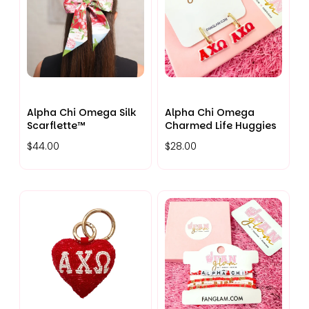
Alpha Chi Omega Silk
Alpha Chi Omega
Scarflette™
Charmed Life Huggies
$44.00
$28.00