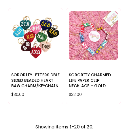
SORORITY LETTERS DBLE
SORORITY CHARMED
SIDED BEADED HEART
LIFE PAPER CLIP
BAG CHARM/KEYCHAIN
NECKLACE - GOLD
$30.00
$32.00
Showing items 1-20 of 20.