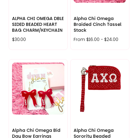
ALPHA CHI OMEGA DBLE
Alpha Chi Omega
SIDED BEADED HEART
Braided Cinch Tassel
BAG CHARM/KEYCHAIN
Stack
$30.00
From $16.00 - $24.00
Alpha Chi Omega Bid
Alpha Chi Omega
Day Bow Earrings
Sorority Beaded