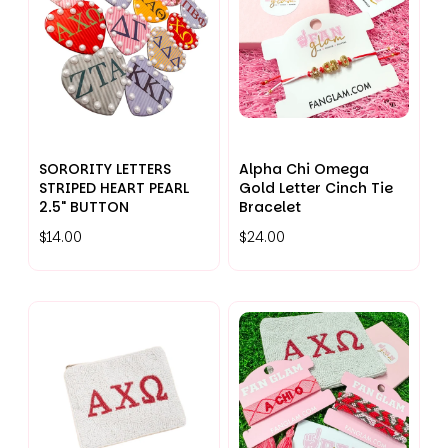
SORORITY LETTERS
Alpha Chi Omega
STRIPED HEART PEARL
Gold Letter Cinch Tie
2.5" BUTTON
Bracelet
$14.00
$24.00