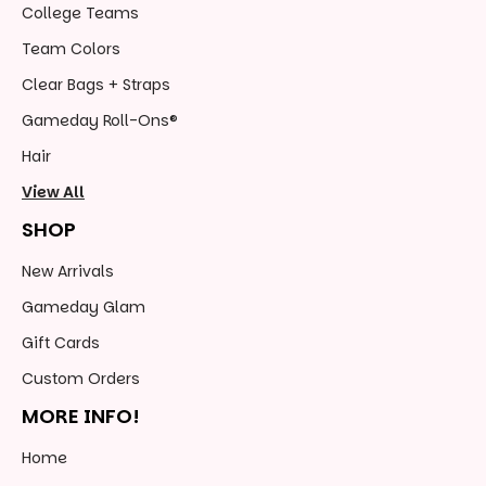
College Teams
Team Colors
Clear Bags + Straps
Gameday Roll-Ons®
Hair
View All
SHOP
New Arrivals
Gameday Glam
Gift Cards
Custom Orders
MORE INFO!
Home