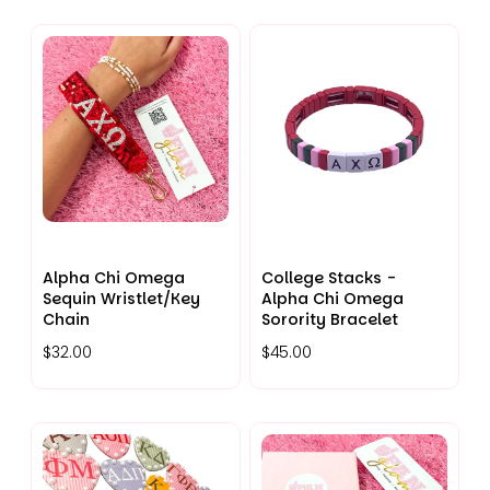
Alpha Chi Omega
College Stacks -
Sequin Wristlet/Key
Alpha Chi Omega
Chain
Sorority Bracelet
$32.00
$45.00